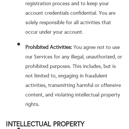
registration process and to keep your
account credentials confidential. You are
solely responsible for all activities that
occur under your account.
Prohibited Activities:
You agree not to use
our Services for any illegal, unauthorized, or
prohibited purposes. This includes, but is
not limited to, engaging in fraudulent
activities, transmitting harmful or offensive
content, and violating intellectual property
rights.
INTELLECTUAL PROPERTY