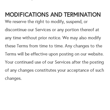
MODIFICATIONS AND TERMINATION
We reserve the right to modify, suspend, or
discontinue our Services or any portion thereof at
any time without prior notice. We may also modify
these Terms from time to time. Any changes to the
Terms will be effective upon posting on our website.
Your continued use of our Services after the posting
of any changes constitutes your acceptance of such
changes.