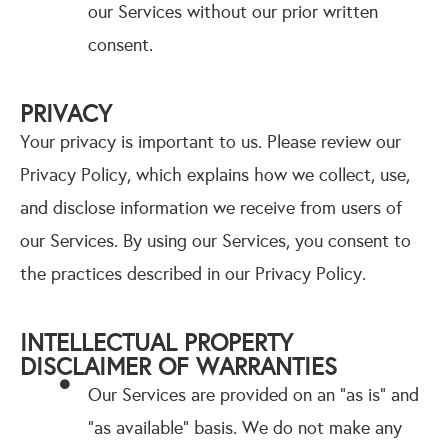
our Services without our prior written
consent.
PRIVACY
Your privacy is important to us. Please review our
Privacy Policy, which explains how we collect, use,
and disclose information we receive from users of
our Services. By using our Services, you consent to
the practices described in our Privacy Policy.
INTELLECTUAL PROPERTY
DISCLAIMER OF WARRANTIES
Our Services are provided on an "as is" and
"as available" basis. We do not make any