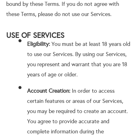
bound by these Terms. If you do not agree with
these Terms, please do not use our Services.
USE OF SERVICES
Eligibility:
You must be at least 18 years old
to use our Services. By using our Services,
you represent and warrant that you are 18
years of age or older.
Account Creation:
In order to access
certain features or areas of our Services,
you may be required to create an account.
You agree to provide accurate and
complete information during the