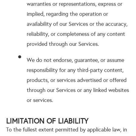
warranties or representations, express or
implied, regarding the operation or
availability of our Services or the accuracy,
reliability, or completeness of any content
provided through our Services.
We do not endorse, guarantee, or assume
responsibility for any third-party content,
products, or services advertised or offered
through our Services or any linked websites
or services.
LIMITATION OF LIABILITY
To the fullest extent permitted by applicable law, in