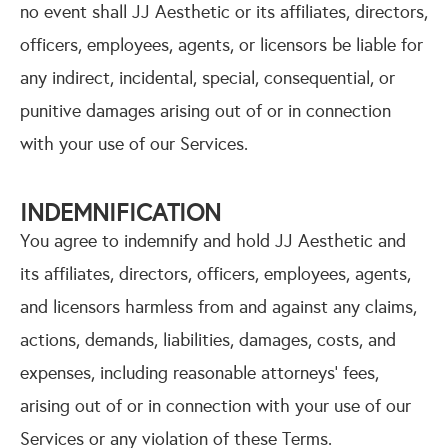
no event shall JJ Aesthetic or its affiliates, directors,
officers, employees, agents, or licensors be liable for
any indirect, incidental, special, consequential, or
punitive damages arising out of or in connection
with your use of our Services.
INDEMNIFICATION
You agree to indemnify and hold JJ Aesthetic and
its affiliates, directors, officers, employees, agents,
and licensors harmless from and against any claims,
actions, demands, liabilities, damages, costs, and
expenses, including reasonable attorneys’ fees,
arising out of or in connection with your use of our
Services or any violation of these Terms.