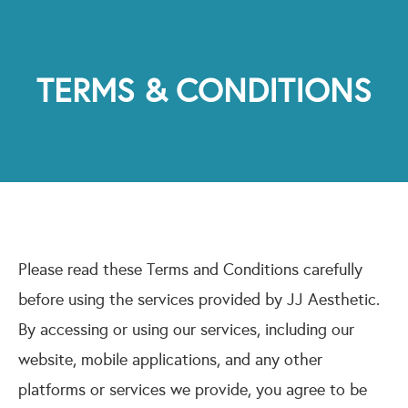
TERMS & CONDITIONS
Please read these Terms and Conditions carefully
before using the services provided by JJ Aesthetic.
By accessing or using our services, including our
website, mobile applications, and any other
platforms or services we provide, you agree to be