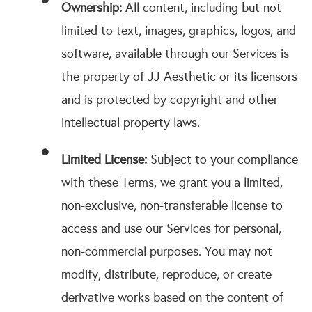
Ownership:
All content, including but not
limited to text, images, graphics, logos, and
software, available through our Services is
the property of JJ Aesthetic or its licensors
and is protected by copyright and other
intellectual property laws.
Limited License:
Subject to your compliance
with these Terms, we grant you a limited,
non-exclusive, non-transferable license to
access and use our Services for personal,
non-commercial purposes. You may not
modify, distribute, reproduce, or create
derivative works based on the content of